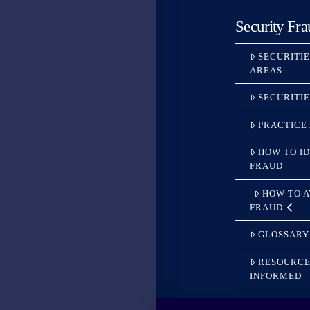
Security Fra
SECURITI
AREAS
SECURITI
PRACTICE
HOW TO ID
FRAUD
HOW TO 
FRAUD
GLOSSARY
RESOURCE
INFORMED