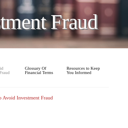
tment Fraud
id
Glossary Of
Resources to Keep
 Fraud
Financial Terms
You Informed
 Avoid Investment Fraud