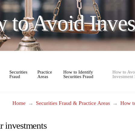
 to Avoid Inves
Securities
Practice
How to Identify
How to Avo
Fraud
Areas
Securities Fraud
Investment
Home
→
Securities Fraud & Practice Areas
→
How to
r investments