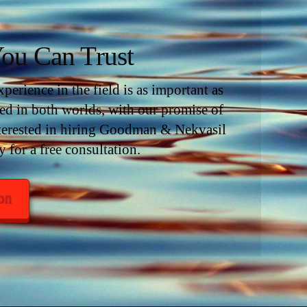
ou Can Trust
erience in the field is as important as
d in both worlds, with our promise of
interested in hiring Goodman & Nekvasil
y for a free consultation.
ion