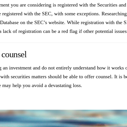
stment you are considering is registered with the Securities 
e registered with the SEC, with some exceptions. Researching a
tabase on the SEC’s website. While registration with the SE
lack of registration can be a red flag if other potential issue
 counsel
ng an investment and do not entirely understand how it works 
ith securities matters should be able to offer counsel. It is b
e may help you avoid a devastating loss.