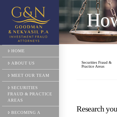
How
HOME
Securities Fraud &
ABOUT US
Practice Areas
MEET OUR TEAM
SECURITIES
FRAUD & PRACTICE
AREAS
Research you
BECOMING A