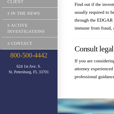
CLIENT
Find out if the inve
usually required to b
IN THE NEWS
through the EDGAR Da
ACTIVE
immune from fraud, a 
INVESTIGATIONS
CONTACT
Consult legal
800-500-4442
If you are consideri
624 1st Ave. S.
attorney experienced w
St. Petersburg, FL 33701
professional guidanc