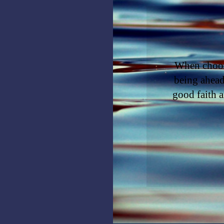
When choosi
being ahead
good faith a