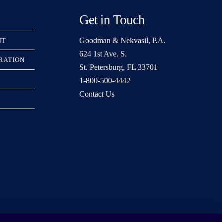
Get in Touch
Goodman & Nekvasil, P.A.
NT
624 1st Ave. S.
TRATION
St. Petersburg, FL 33701
1-800-500-4442
Contact Us