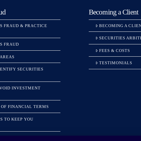
ud
Becoming a Client
ES FRAUD & PRACTICE
BECOMING A CLIE
SECURITIES ARBI
ES FRAUD
FEES & COSTS
 AREAS
TESTIMONIALS
ENTIFY SECURITIES
AVOID INVESTMENT
 OF FINANCIAL TERMS
S TO KEEP YOU