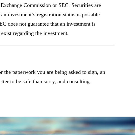
and Exchange Commission or SEC. Securities are
n investment’s registration status is possible
C does not guarantee that an investment is
s exist regarding the investment.
or the paperwork you are being asked to sign, an
etter to be safe than sorry, and consulting