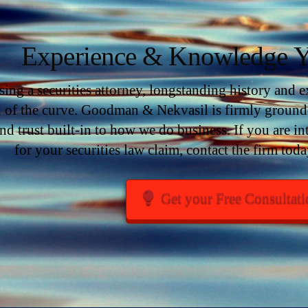
Experience & Knowledge Y
ng a securities attorney, longstanding history and exp
 of the curve. Goodman & Nekvasil is firmly grounde
nd trust built-in to how we do business. If you are 
for your securities law claim, contact the firm toda
Get your Free Consultat