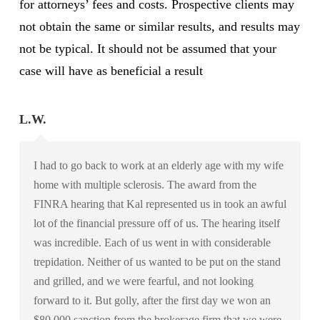
for attorneys’ fees and costs. Prospective clients may
not obtain the same or similar results, and results may
not be typical. It should not be assumed that your
case will have as beneficial a result
L.W.
I had to go back to work at an elderly age with my wife
home with multiple sclerosis. The award from the
FINRA hearing that Kal represented us in took an awful
lot of the financial pressure off of us. The hearing itself
was incredible. Each of us went in with considerable
trepidation. Neither of us wanted to be put on the stand
and grilled, and we were fearful, and not looking
forward to it. But golly, after the first day we won an
$80,000 sanction from the brokerage firm that we were