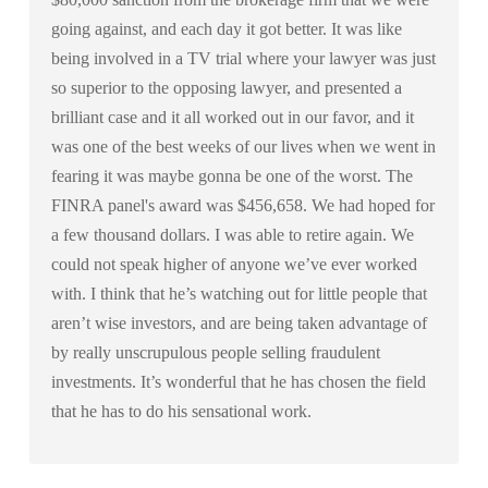
going against, and each day it got better. It was like
being involved in a TV trial where your lawyer was just
so superior to the opposing lawyer, and presented a
brilliant case and it all worked out in our favor, and it
was one of the best weeks of our lives when we went in
fearing it was maybe gonna be one of the worst. The
FINRA panel's award was $456,658. We had hoped for
a few thousand dollars. I was able to retire again. We
could not speak higher of anyone we’ve ever worked
with. I think that he’s watching out for little people that
aren’t wise investors, and are being taken advantage of
by really unscrupulous people selling fraudulent
investments. It’s wonderful that he has chosen the field
that he has to do his sensational work.