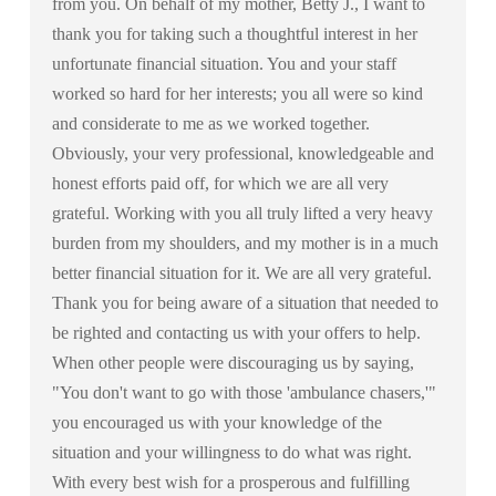
from you. On behalf of my mother, Betty J., I want to
thank you for taking such a thoughtful interest in her
unfortunate financial situation. You and your staff
worked so hard for her interests; you all were so kind
and considerate to me as we worked together.
Obviously, your very professional, knowledgeable and
honest efforts paid off, for which we are all very
grateful. Working with you all truly lifted a very heavy
burden from my shoulders, and my mother is in a much
better financial situation for it. We are all very grateful.
Thank you for being aware of a situation that needed to
be righted and contacting us with your offers to help.
When other people were discouraging us by saying,
"You don't want to go with those 'ambulance chasers,'"
you encouraged us with your knowledge of the
situation and your willingness to do what was right.
With every best wish for a prosperous and fulfilling