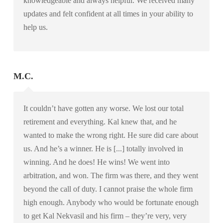
knowledgeable and always helpful. We received many
updates and felt confident at all times in your ability to
help us.
M.C.
It couldn’t have gotten any worse. We lost our total
retirement and everything. Kal knew that, and he
wanted to make the wrong right. He sure did care about
us. And he’s a winner. He is [...] totally involved in
winning. And he does! He wins! We went into
arbitration, and won. The firm was there, and they went
beyond the call of duty. I cannot praise the whole firm
high enough. Anybody who would be fortunate enough
to get Kal Nekvasil and his firm – they’re very, very