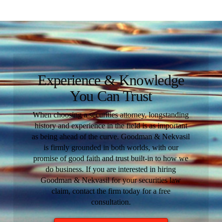
Experience & Knowledge
You Can Trust
When choosing a securities attorney, longstanding
history and experience in the field is as important
as being ahead of the curve. Goodman & Nekvasil
is firmly grounded in both worlds, with our
promise of good faith and trust built-in to how we
do business. If you are interested in hiring
Goodman & Nekvasil for your securities law
claim, contact the firm today for a free
consultation.