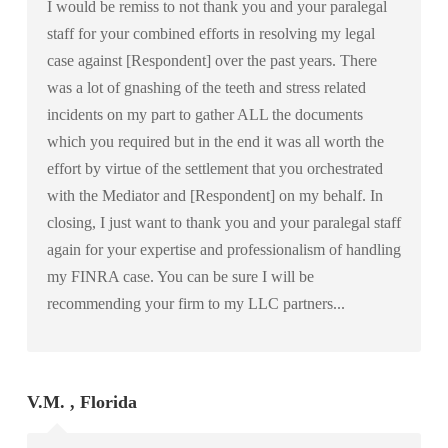
I would be remiss to not thank you and your paralegal
staff for your combined efforts in resolving my legal
case against [Respondent] over the past years. There
was a lot of gnashing of the teeth and stress related
incidents on my part to gather ALL the documents
which you required but in the end it was all worth the
effort by virtue of the settlement that you orchestrated
with the Mediator and [Respondent] on my behalf. In
closing, I just want to thank you and your paralegal staff
again for your expertise and professionalism of handling
my FINRA case. You can be sure I will be
recommending your firm to my LLC partners...
V.M. , Florida