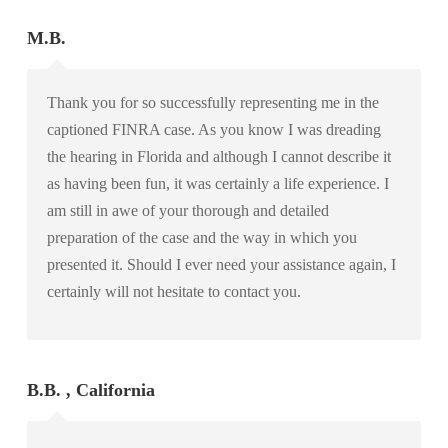
M.B.
Thank you for so successfully representing me in the
captioned FINRA case. As you know I was dreading
the hearing in Florida and although I cannot describe it
as having been fun, it was certainly a life experience. I
am still in awe of your thorough and detailed
preparation of the case and the way in which you
presented it. Should I ever need your assistance again, I
certainly will not hesitate to contact you.
B.B. , California