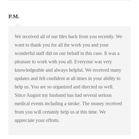
P.M.
We received all of our files back from you recently. We
want to thank you for all the work you and your
wonderful staff did on our behalf in this case. It was a
pleasure to work with you all. Everyone was very
knowledgeable and always helpful. We received many
updates and felt confident at all times in your ability to
help us. You are so organized and directed us well.
Since August my husband has had several serious
medical events including a stroke. The money received
from you will certainly help us at this time. We
appreciate your efforts.