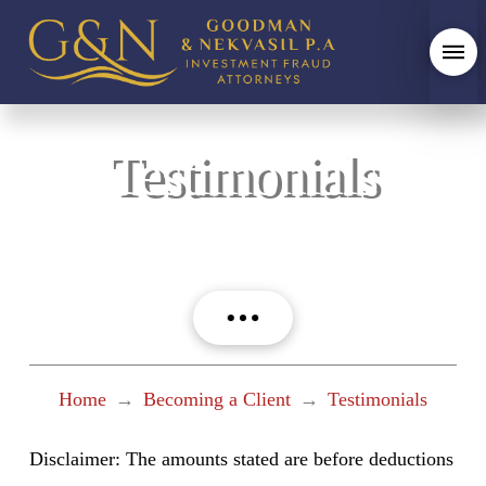
Testimonials
Home
→
Becoming a Client
→
Testimonials
Disclaimer: The amounts stated are before deductions