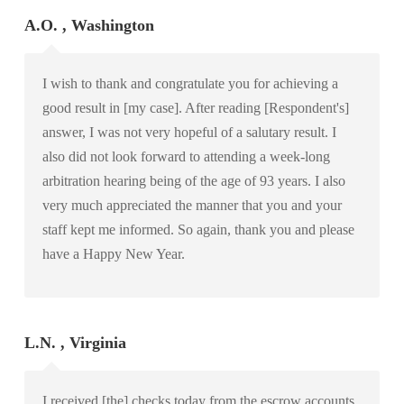
A.O. , Washington
I wish to thank and congratulate you for achieving a
good result in [my case]. After reading [Respondent's]
answer, I was not very hopeful of a salutary result. I
also did not look forward to attending a week-long
arbitration hearing being of the age of 93 years. I also
very much appreciated the manner that you and your
staff kept me informed. So again, thank you and please
have a Happy New Year.
L.N. , Virginia
I received [the] checks today from the escrow accounts