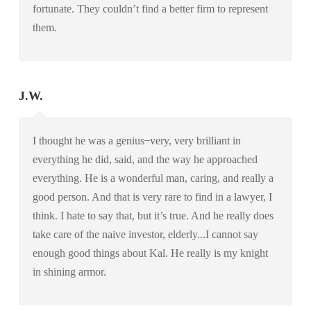
fortunate. They couldn’t find a better firm to represent
them.
J.W.
I thought he was a genius ̶ very, very brilliant in
everything he did, said, and the way he approached
everything. He is a wonderful man, caring, and really a
good person. And that is very rare to find in a lawyer, I
think. I hate to say that, but it’s true. And he really does
take care of the naive investor, elderly...I cannot say
enough good things about Kal. He really is my knight
in shining armor.