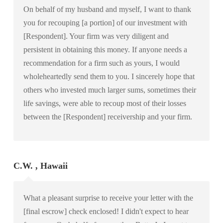
On behalf of my husband and myself, I want to thank
you for recouping [a portion] of our investment with
[Respondent]. Your firm was very diligent and
persistent in obtaining this money. If anyone needs a
recommendation for a firm such as yours, I would
wholeheartedly send them to you. I sincerely hope that
others who invested much larger sums, sometimes their
life savings, were able to recoup most of their losses
between the [Respondent] receivership and your firm.
C.W. , Hawaii
What a pleasant surprise to receive your letter with the
[final escrow] check enclosed! I didn't expect to hear