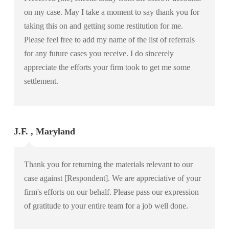
on my case. May I take a moment to say thank you for
taking this on and getting some restitution for me.
Please feel free to add my name of the list of referrals
for any future cases you receive. I do sincerely
appreciate the efforts your firm took to get me some
settlement.
J.F. , Maryland
Thank you for returning the materials relevant to our
case against [Respondent]. We are appreciative of your
firm's efforts on our behalf. Please pass our expression
of gratitude to your entire team for a job well done.