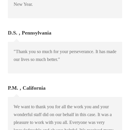
New Year.
D.S. , Pennsylvania
"Thank you so much for your perseverance. It has made
our lives so much better."
P.M. , California
We want to thank you for all the work you and your
wonderful staff did on our behalf in this case. It was a
pleasure to work with you all. Everyone was very